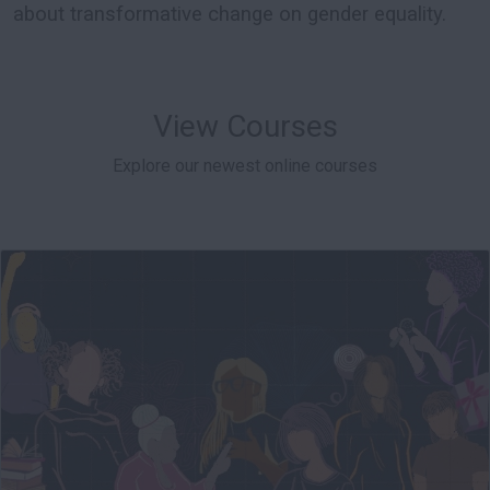
about transformative change on gender equality.
View Courses
Explore our newest online courses
004
Starts: