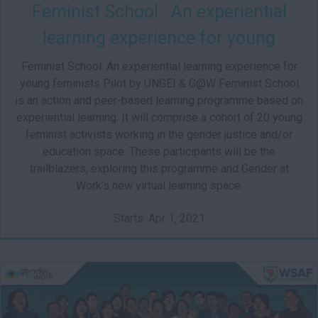
Feminist School : An experiential
learning experience for young
feminists
Feminist School: An experiential learning experience for
young feminists Pilot by UNGEI & G@W Feminist School
is an action and peer-based learning programme based on
experiential learning. It will comprise a cohort of 20 young
feminist activists working in the gender justice and/or
education space. These participants will be the
trailblazers, exploring this programme and Gender at
Work’s new virtual learning space.
Starts: Apr 1, 2021
IN101
Starts: