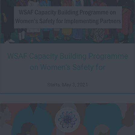
WSAF Capacity Building Programme
on Women’s Safety for
Implementing Partners
Starts: May 3, 2021
HSRC01
Starts: