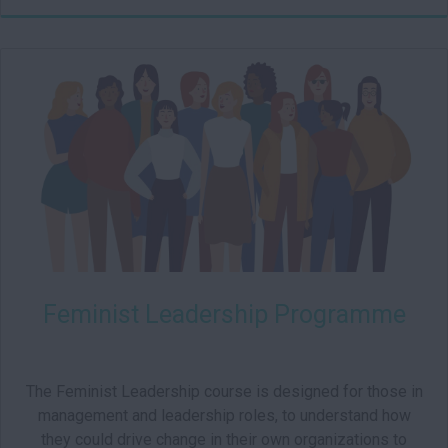
003
Starts:
Feminist Leadership Programme
The Feminist Leadership course is designed for those in
management and leadership roles, to understand how
they could drive change in their own organizations to