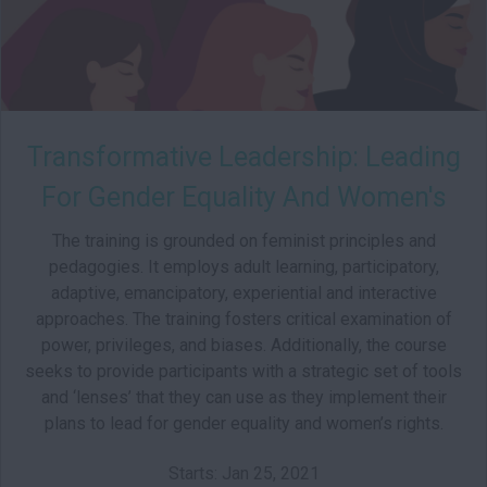
Transformative Leadership: Leading
For Gender Equality And Women's
Rights
The training is grounded on feminist principles and
pedagogies. It employs adult learning, participatory,
adaptive, emancipatory, experiential and interactive
approaches. The training fosters critical examination of
power, privileges, and biases. Additionally, the course
seeks to provide participants with a strategic set of tools
and ‘lenses’ that they can use as they implement their
plans to lead for gender equality and women’s rights.
Starts: Jan 25, 2021