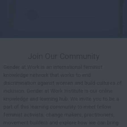
Join Our Community
Gender at Work is an international feminist
knowledge network that works to end
discrimination against women and build cultures of
inclusion. Gender at Work Institute is our online
knowledge and learning hub. We invite you to be a
part of this learning community to meet fellow
feminist activists, change makers, practitioners,
movement builders and explore how we can bring