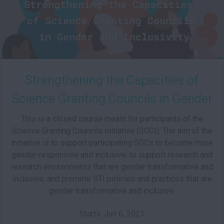
Strengthening the Capacities of
Science Granting Councils in Gender
and Inclusivity
This is a closed course meant for participants of the
Science Granting Councils Initiative (SGCI). The aim of the
initiative is to support participating SGCs to become more
gender-responsive and inclusive; to support research and
research environments that are gender transformative and
inclusive; and promote STI policies and practices that are
gender transformative and inclusive.
Starts: Jun 6, 2021