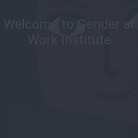
Welcome to Gender at
Work Institute