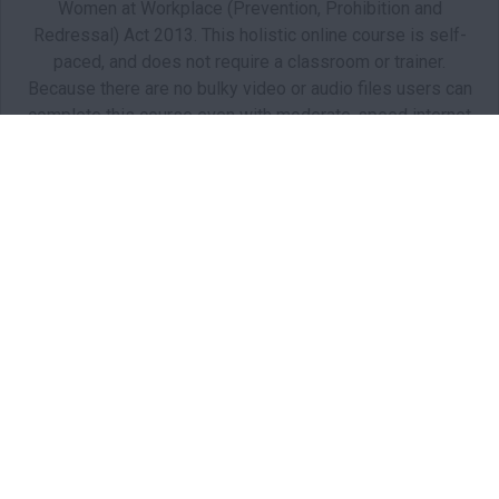
Women at Workplace (Prevention, Prohibition and
Redressal) Act 2013. This holistic online course is self-
paced, and does not require a classroom or trainer.
Because there are no bulky video or audio files users can
complete this course even with moderate-speed internet
connectivity.
Starts: Oct 1, 2021
BHR01
Starts: