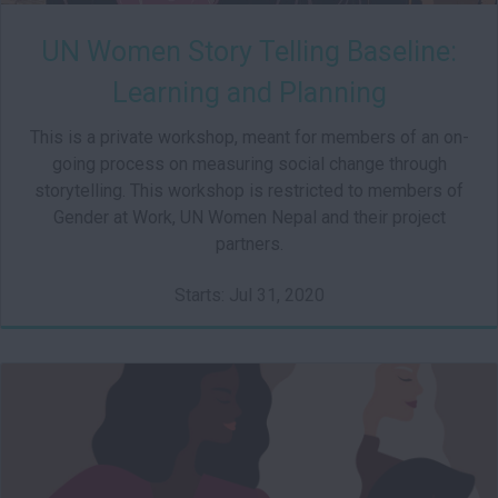
UN Women Story Telling Baseline:
Learning and Planning
This is a private workshop, meant for members of an on-
going process on measuring social change through
storytelling. This workshop is restricted to members of
Gender at Work, UN Women Nepal and their project
partners.
Starts: Jul 31, 2020
002
Starts: