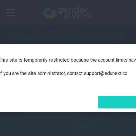
This site is temporarily restricted because the account limits ha
If you are the site administrator, contact
support@edunext.co