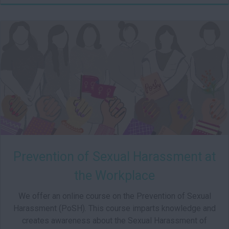
test-
01
Starts:
Prevention of Sexual Harassment at
the Workplace
We offer an online course on the Prevention of Sexual
Harassment (PoSH). This course imparts knowledge and
creates awareness about the Sexual Harassment of