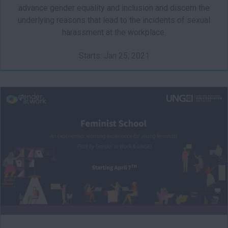
advance gender equality and inclusion and discern the
underlying reasons that lead to the incidents of sexual
harassment at the workplace.
Starts: Jan 25, 2021
FS101
Starts: